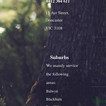
0412 384 611
back ours
15 Ayr Street,
Our garde
I'd defin
Doncaster
VIC 3108
October 
The Tree
considera
Suburbs
The Tree 
skilfully
We mainly service
I wholeh
the following
Peter fro
areas:
Balwyn
Blackburn
Submi