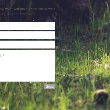
ow what you liked about our service
hing we can improve on.
Send