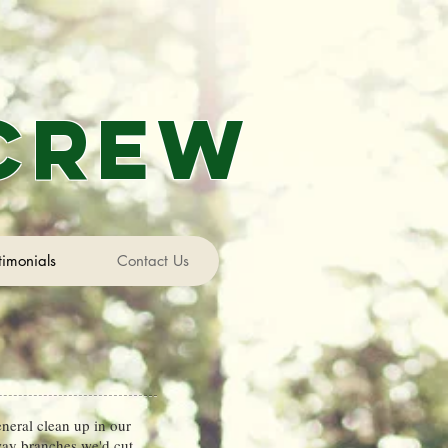
 Crew
timonials
Contact Us
neral clean up in our
way branches we'd cut