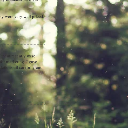
ey were very well priced.
 them recently were
for marketing. I gave
ations all carefully and