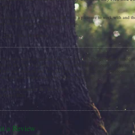
elves!
n looked great afterwards, the staff were a pleasure to work with and th
itely use them again and recommend them.
1, 2015
· Alice Henderson
 Crew have been my gardener for over a decade. The demands I made of
ble as The Tree Crew transformed my subdivided property to prepare it 
Crew carte blanche and they did I not let me down: excellent recommend
 executed and complemented by excellent follow up.
eartedly recommend The Tree Crew!
m Surrey Hills
t a Review