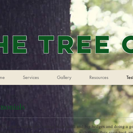
he Tree
me
Services
Gallery
Resources
Tes
imonials
Crew did a terrific job cutting back small and big hedges and doing a ge
hey mulched and took all the refuse away with them; they even took a