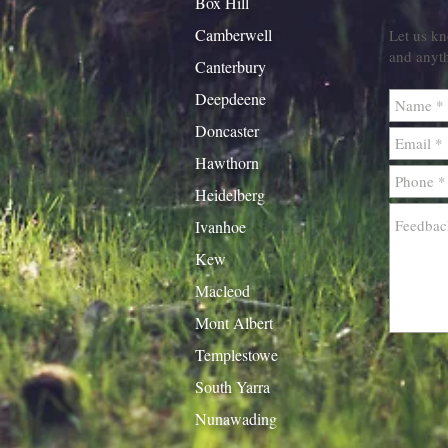
Box Hill
Camberwell
Let us kn
and anyt
Canterbury
Deepdeene
Doncaster
Hawthorn
Heidelberg
Ivanhoe
Kew
Macleod
Mont Albert
Templestowe
South Yarra
Nunawading