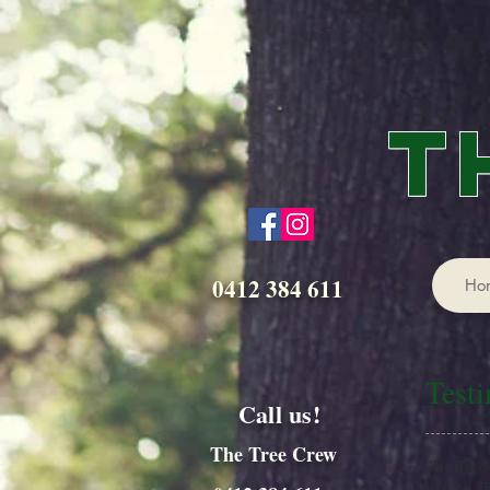
T
0412 384 611
Ho
Test
Call us!
The Tree Crew
The Tree 
garden. T